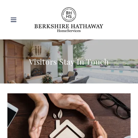
Visitors Stay In Touch