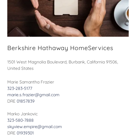
Berkshire Hathaway HomeServices
1501 West Magnolia Boulevard, Burbank, California 91506,
United States
323-283-5177
marie.s.frazier@gmail.com
DRE
01857839
323-580-7888
skyview.empire@gmail.com
DRE
01939301